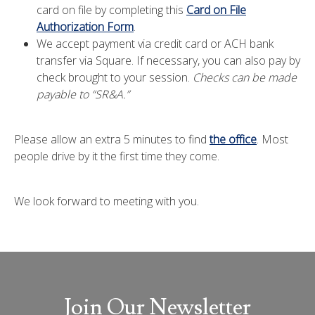
card on file by completing this
Card on File
Authorization Form
.
We accept payment via credit card or ACH bank
transfer via Square. If necessary, you can also pay by
check brought to your session.
Checks can be made
payable to “SR&A.”
Please allow an extra 5 minutes to find
the office
. Most
people drive by it the first time they come.
We look forward to meeting with you.
Join Our Newsletter