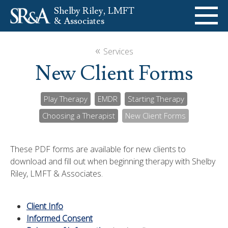
Shelby Riley, LMFT
& Associates
ABOUT
«
Services
New Client Forms
SERVICES
Play Therapy
EMDR
Starting Therapy
SPEAKING
Choosing a Therapist
New Client Forms
BOOKS
These PDF forms are available for new clients to
download and fill out when beginning therapy with Shelby
484-985-2344
Contact Us
Riley, LMFT & Associates.
Client Info
Informed Consent