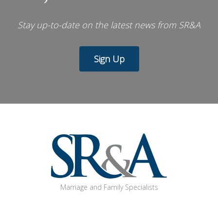
Stay up-to-date on the latest news from SR&A
Sign Up
Marriage and Family Specialists