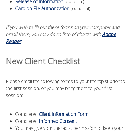
Release of Information
(optional)
Card on File Authorization
(optional)
If you wish to fill out these forms on your computer and
email them, you may do so free of charge with
Adobe
Reader
.
New Client Checklist
Please email the following forms to your therapist prior to
the first session, or you may bring them to your first
session:
Completed
Client Information Form
Completed
Informed Consent
You may give your therapist permission to keep your