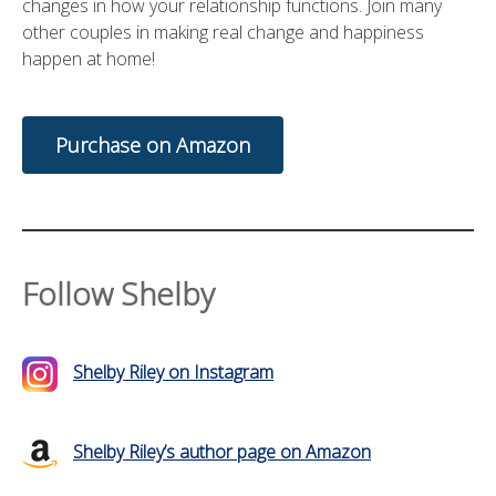
changes in how your relationship functions. Join many
other couples in making real change and happiness
happen at home!
Purchase on Amazon
Follow Shelby
Shelby Riley on Instagram
Shelby Riley’s author page on Amazon