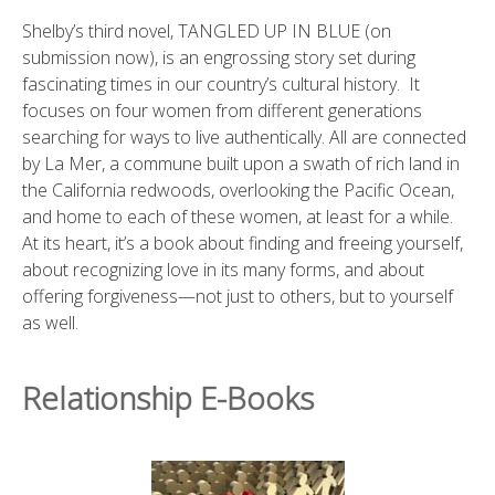
Shelby’s third novel, TANGLED UP IN BLUE (on
submission now), is an engrossing story set during
fascinating times in our country’s cultural history. It
focuses on four women from different generations
searching for ways to live authentically. All are connected
by La Mer, a commune built upon a swath of rich land in
the California redwoods, overlooking the Pacific Ocean,
and home to each of these women, at least for a while.
At its heart, it’s a book about finding and freeing yourself,
about recognizing love in its many forms, and about
offering forgiveness—not just to others, but to yourself
as well.
Relationship E-Books