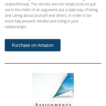
respectful way. The secrets are not simply tools to pull
out in the midst of an argument, but a daily way of being
and caring about yourself and others, in order to be
more fully present, mindful and loving in your
relationships.
Purchase on Amazon