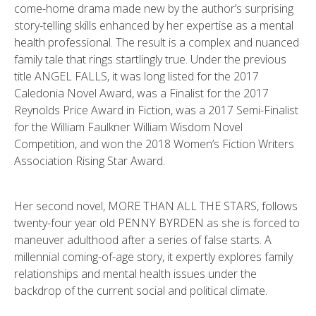
come-home drama made new by the author’s surprising
story-telling skills enhanced by her expertise as a mental
health professional. The result is a complex and nuanced
family tale that rings startlingly true. Under the previous
title ANGEL FALLS, it was long listed for the 2017
Caledonia Novel Award, was a Finalist for the 2017
Reynolds Price Award in Fiction, was a 2017 Semi-Finalist
for the William Faulkner William Wisdom Novel
Competition, and won the 2018 Women’s Fiction Writers
Association Rising Star Award.
Her second novel, MORE THAN ALL THE STARS, follows
twenty-four year old PENNY BYRDEN as she is forced to
maneuver adulthood after a series of false starts. A
millennial coming-of-age story, it expertly explores family
relationships and mental health issues under the
backdrop of the current social and political climate.