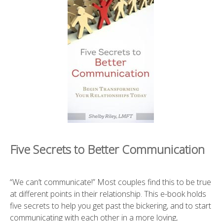
Five Secrets to Better Communication
“We can’t communicate!” Most couples find this to be true
at different points in their relationship. This e-book holds
five secrets to help you get past the bickering, and to start
communicating with each other in a more loving,