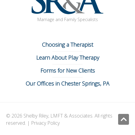
Marriage and Family Specialists
Choosing a Therapist
Learn About Play Therapy
Forms for New Clients
Our Offices in Chester Springs, PA
© 2026 Shelby Riley, LMFT & Associates. All rights
Ju
reserved. |
Privacy Policy