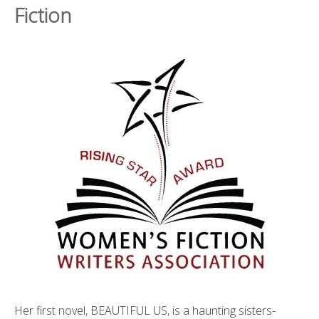
Fiction
Her first novel, BEAUTIFUL US, is a haunting sisters-