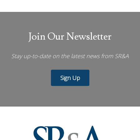
Join Our Newsletter
Stay up-to-date on the latest news from SR&A
Sign Up