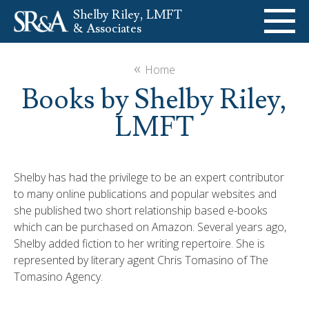
Shelby Riley, LMFT
& Associates
ABOUT
«
Home
Books by Shelby Riley,
SERVICES
LMFT
SPEAKING
Shelby has had the privilege to be an expert contributor
BOOKS
to many online publications and popular websites and
she published two short relationship based e-books
484-985-2344
Contact Us
which can be purchased on Amazon. Several years ago,
Shelby added fiction to her writing repertoire. She is
represented by literary agent Chris Tomasino of The
Tomasino Agency.