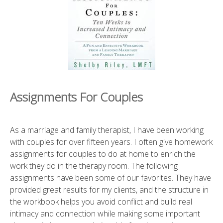
Assignments For Couples
As a marriage and family therapist, I have been working
with couples for over fifteen years. I often give homework
assignments for couples to do at home to enrich the
work they do in the therapy room. The following
assignments have been some of our favorites. They have
provided great results for my clients, and the structure in
the workbook helps you avoid conflict and build real
intimacy and connection while making some important